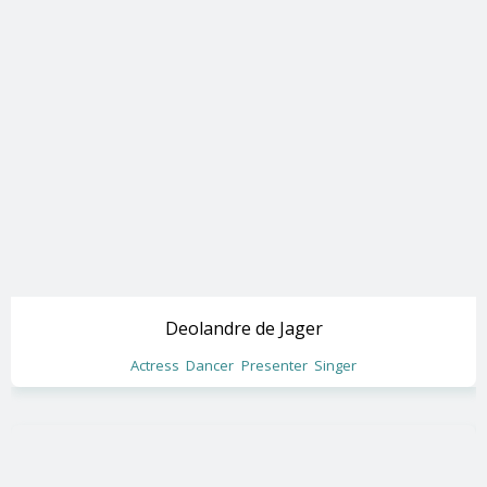
Deolandre de Jager
Actress
Dancer
Presenter
Singer