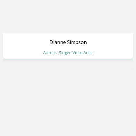
Dianne Simpson
Actress
Singer
Voice Artist