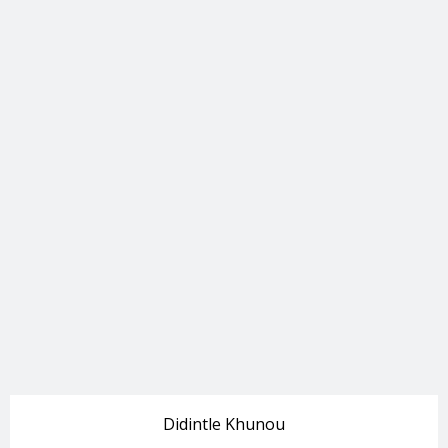
Didintle Khunou