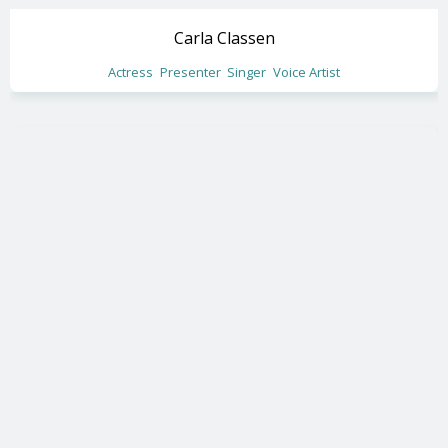
Carla Classen
Actress
Presenter
Singer
Voice Artist