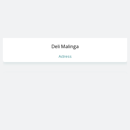
Deli Malinga
Actress