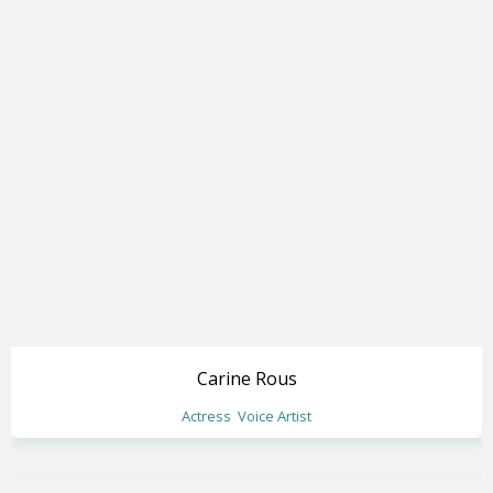
Carine Rous
Actress
Voice Artist