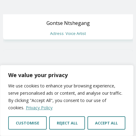
Gontse Ntshegang
Actress
Voice Artist
We value your privacy
We use cookies to enhance your browsing experience,
serve personalised ads or content, and analyse our traffic.
By clicking "Accept All", you consent to our use of
cookies.
Privacy Policy
CUSTOMISE
REJECT ALL
ACCEPT ALL