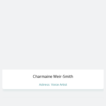
Charmaine Weir-Smith
Actress
Voice Artist