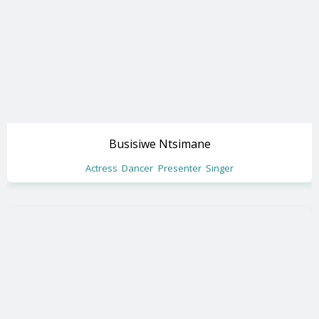
Busisiwe Ntsimane
Actress
Dancer
Presenter
Singer