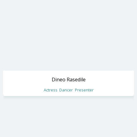
Dineo Rasedile
Actress
Dancer
Presenter