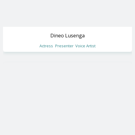
Dineo Lusenga
Actress
Presenter
Voice Artist