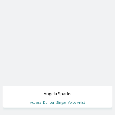
Angela Sparks
Actress
Dancer
Singer
Voice Artist