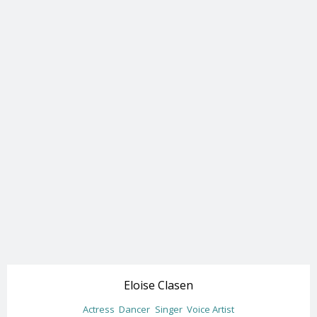
Eloise Clasen
Actress
Dancer
Singer
Voice Artist