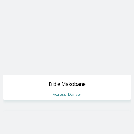
Didie Makobane
Actress
Dancer