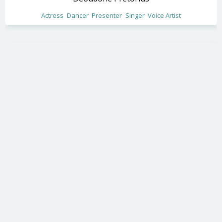
Actress
Dancer
Presenter
Singer
Voice Artist