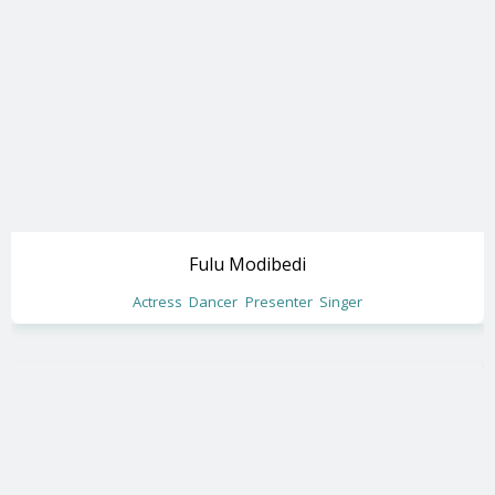
Fulu Modibedi
Actress
Dancer
Presenter
Singer