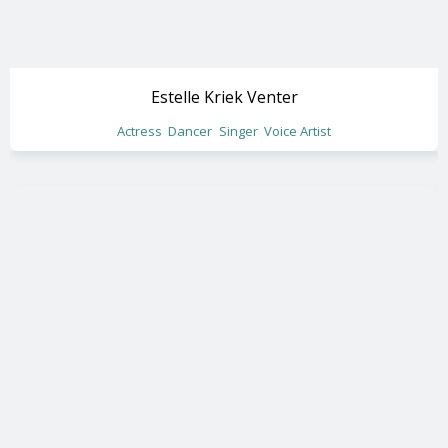
Estelle Kriek Venter
Actress
Dancer
Singer
Voice Artist