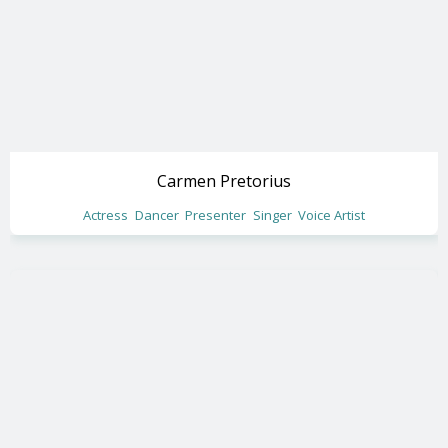
Carmen Pretorius
Actress
Dancer
Presenter
Singer
Voice Artist