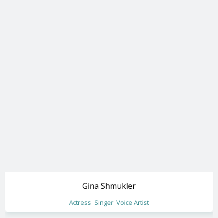
Gina Shmukler
Actress
Singer
Voice Artist