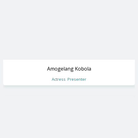
Amogelang Kobola
Actress
Presenter