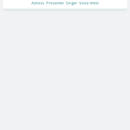
Actress
Presenter
Singer
Voice Artist