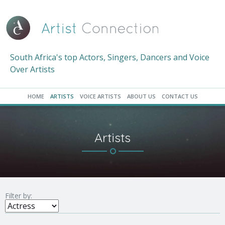
South Africa's top Actors, Singers, Dancers and Voice
Over Artists
HOME
ARTISTS
VOICE ARTISTS
ABOUT US
CONTACT US
Artists
Filter by: