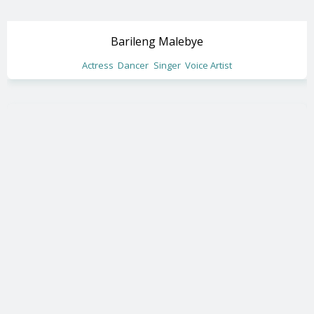
Barileng Malebye
Actress
Dancer
Singer
Voice Artist