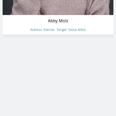
Abby Molz
Actress
Dancer
Singer
Voice Artist