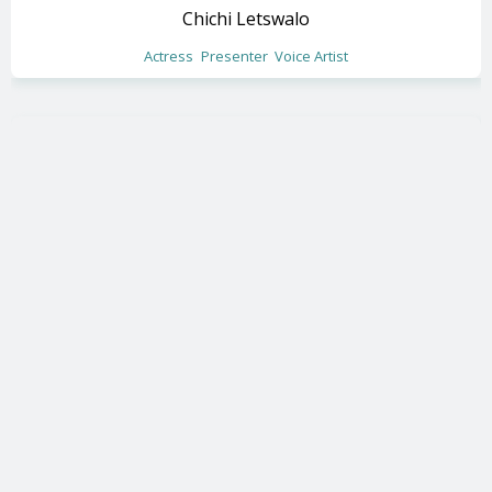
Chichi Letswalo
Actress
Presenter
Voice Artist