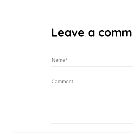
Leave a comm