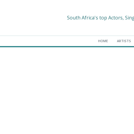
South Africa's top Actors, Sin
HOME
ARTISTS