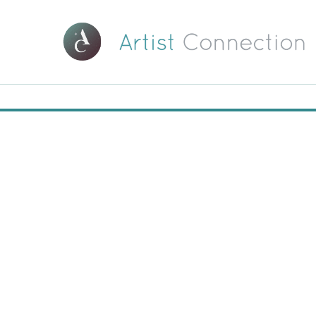
00:00