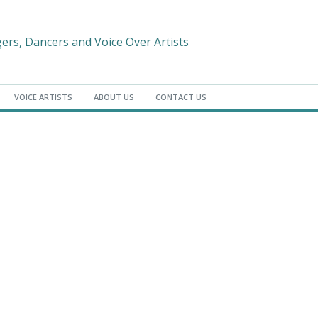
gers, Dancers and Voice Over Artists
VOICE ARTISTS
ABOUT US
CONTACT US