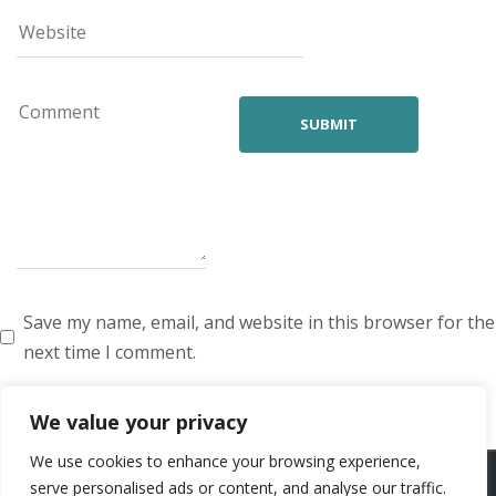
Save my name, email, and website in this browser for the
next time I comment.
We value your privacy
We use cookies to enhance your browsing experience,
ARTISTS
VOICE ARTISTS
NEWS
ABOUT US
CONTACT US
serve personalised ads or content, and analyse our traffic.