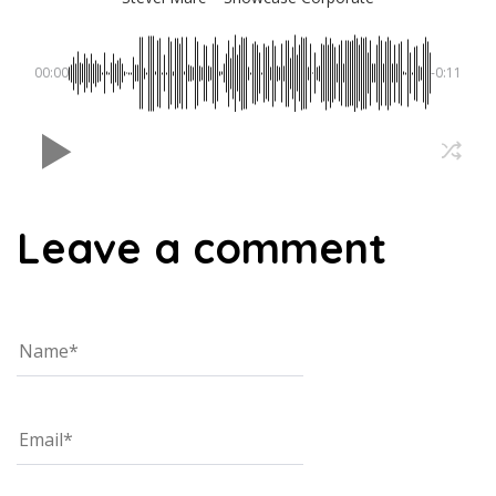
00:00
-0:11
Leave a comment