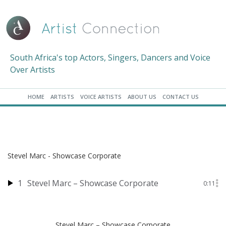
South Africa's top Actors, Singers, Dancers and Voice
Over Artists
HOME
ARTISTS
VOICE ARTISTS
ABOUT US
CONTACT US
Stevel Marc - Showcase Corporate
1
Stevel Marc – Showcase Corporate
0:11
Stevel Marc – Showcase Corporate