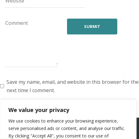
Save my name, email, and website in this browser for the
next time I comment.
We value your privacy
We use cookies to enhance your browsing experience,
ARTISTS
VOICE ARTISTS
NEWS
ABOUT US
CONTACT US
serve personalised ads or content, and analyse our traffic.
By clicking "Accept All", you consent to our use of
PRIVACY POLICY