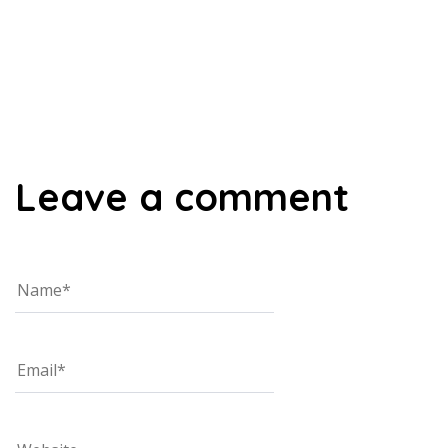
00:00
Leave a comment