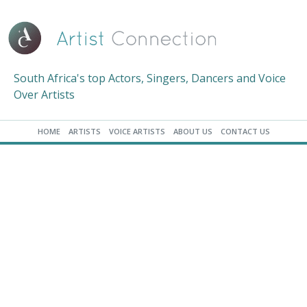
South Africa's top Actors, Singers, Dancers and Voice
Over Artists
HOME
ARTISTS
VOICE ARTISTS
ABOUT US
CONTACT US