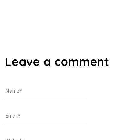
00:00
Leave a comment