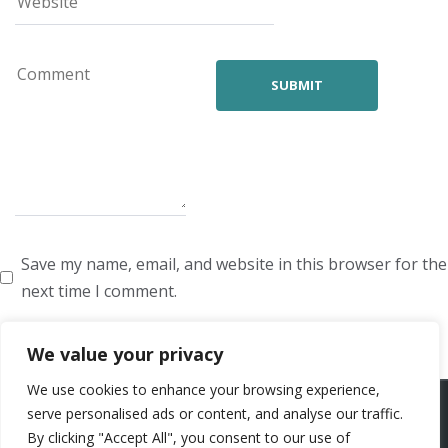
Save my name, email, and website in this browser for the
next time I comment.
We value your privacy
We use cookies to enhance your browsing experience,
ARTISTS
VOICE ARTISTS
NEWS
ABOUT US
CONTACT US
serve personalised ads or content, and analyse our traffic.
By clicking "Accept All", you consent to our use of
PRIVACY POLICY