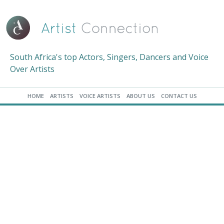
South Africa's top Actors, Singers, Dancers and Voice
Over Artists
HOME
ARTISTS
VOICE ARTISTS
ABOUT US
CONTACT US