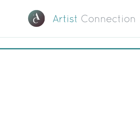
00:00