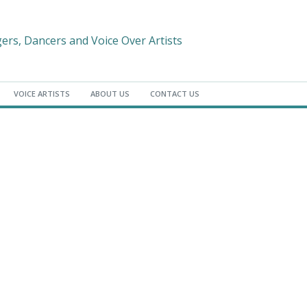
gers, Dancers and Voice Over Artists
VOICE ARTISTS
ABOUT US
CONTACT US