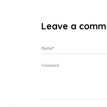
Leave a comm