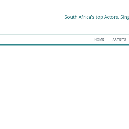
South Africa's top Actors, Sin
HOME
ARTISTS