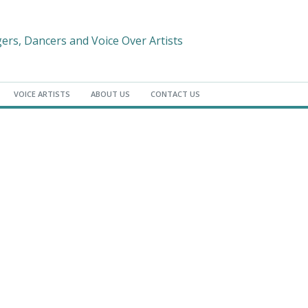
gers, Dancers and Voice Over Artists
VOICE ARTISTS
ABOUT US
CONTACT US