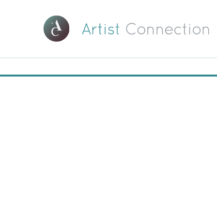
00:00