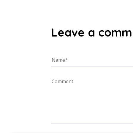
Leave a comm