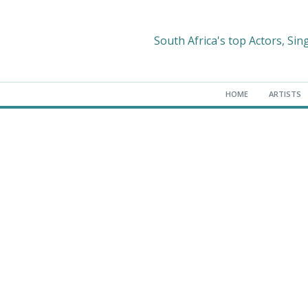
South Africa's top Actors, Sin
HOME
ARTISTS