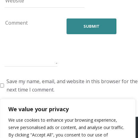
Save my name, email, and website in this browser for the
next time I comment.
We value your privacy
We use cookies to enhance your browsing experience,
ARTISTS
VOICE ARTISTS
NEWS
ABOUT US
CONTACT US
serve personalised ads or content, and analyse our traffic.
By clicking "Accept All", you consent to our use of
PRIVACY POLICY