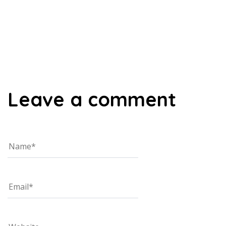
00:00
Leave a comment