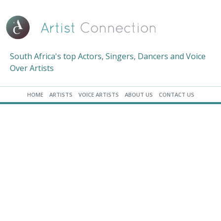
South Africa's top Actors, Singers, Dancers and Voice
Over Artists
HOME
ARTISTS
VOICE ARTISTS
ABOUT US
CONTACT US