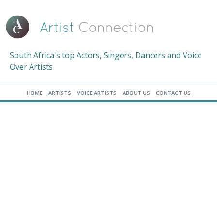
South Africa's top Actors, Singers, Dancers and Voice
Over Artists
HOME
ARTISTS
VOICE ARTISTS
ABOUT US
CONTACT US