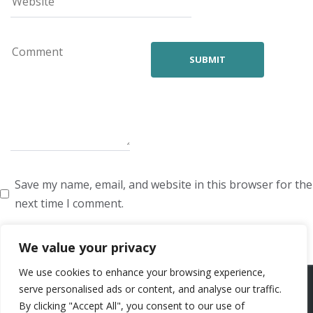
Save my name, email, and website in this browser for the
next time I comment.
We value your privacy
We use cookies to enhance your browsing experience,
ARTISTS
VOICE ARTISTS
NEWS
ABOUT US
CONTACT US
serve personalised ads or content, and analyse our traffic.
By clicking "Accept All", you consent to our use of
PRIVACY POLICY