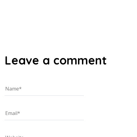
00:00
Leave a comment