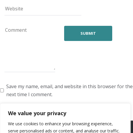
Save my name, email, and website in this browser for the
next time I comment.
We value your privacy
We use cookies to enhance your browsing experience,
ARTISTS
VOICE ARTISTS
NEWS
ABOUT US
CONTACT US
serve personalised ads or content, and analyse our traffic.