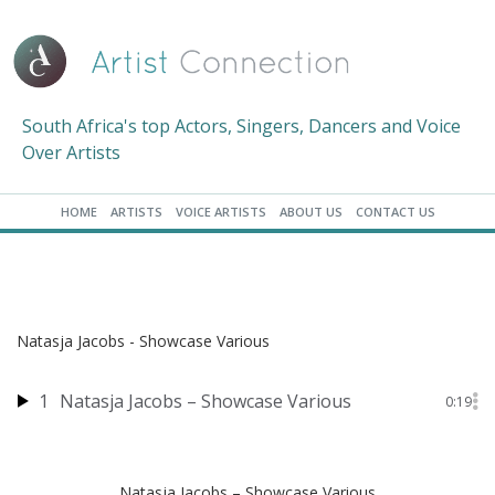
South Africa's top Actors, Singers, Dancers and Voice
Over Artists
HOME
ARTISTS
VOICE ARTISTS
ABOUT US
CONTACT US
Natasja Jacobs - Showcase Various
1
Natasja Jacobs – Showcase Various
0:19
Natasja Jacobs – Showcase Various