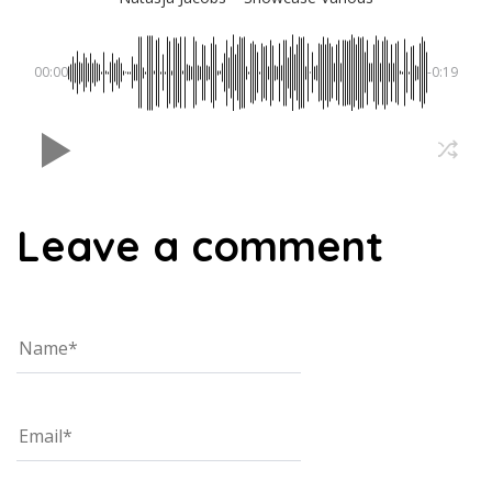
00:00
-0:19
Leave a comment