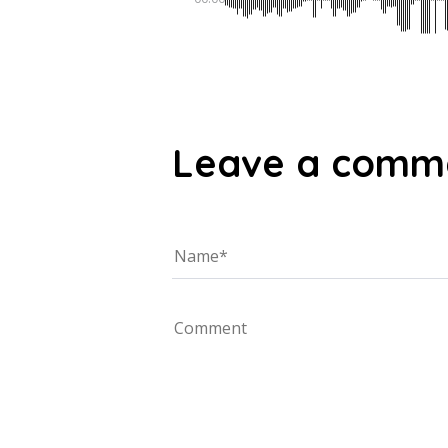
Leave a comm