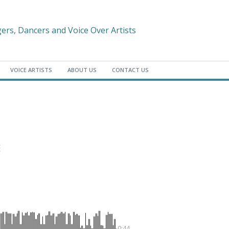
gers, Dancers and Voice Over Artists
VOICE ARTISTS
ABOUT US
CONTACT US
-0:44