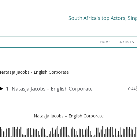
South Africa's top Actors, Sin
HOME
ARTISTS
Natasja Jacobs - English Corporate
1
Natasja Jacobs – English Corporate
0:44
Natasja Jacobs – English Corporate