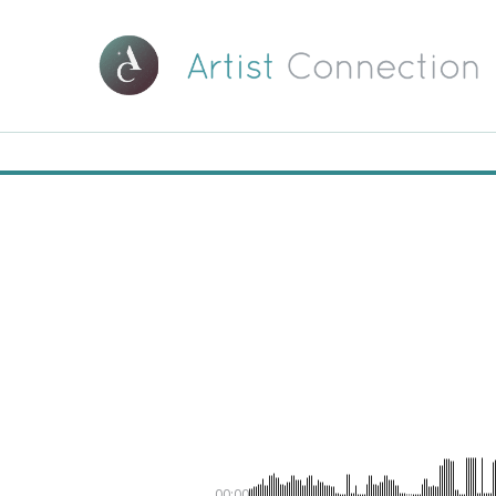
00:00