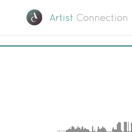
00:00