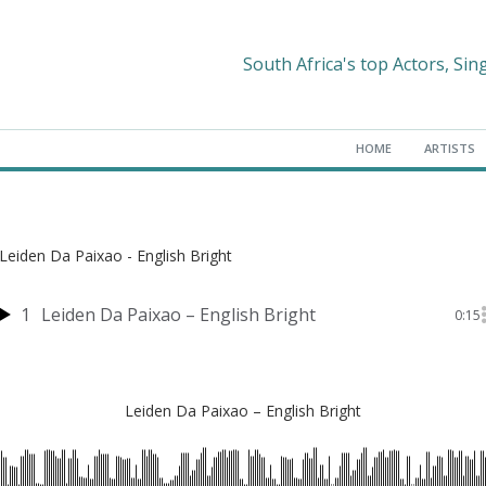
South Africa's top Actors, Sin
HOME
ARTISTS
Leiden Da Paixao - English Bright
1
Leiden Da Paixao – English Bright
0:15
Leiden Da Paixao – English Bright