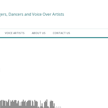
gers, Dancers and Voice Over Artists
VOICE ARTISTS
ABOUT US
CONTACT US
-0:15