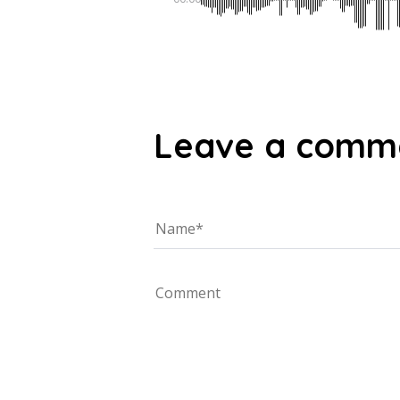
Leave a comm