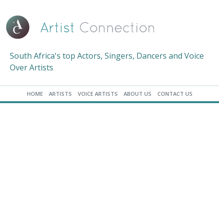
South Africa's top Actors, Singers, Dancers and Voice
Over Artists
HOME
ARTISTS
VOICE ARTISTS
ABOUT US
CONTACT US