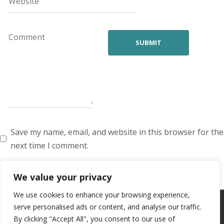
Save my name, email, and website in this browser for the
next time I comment.
We value your privacy
We use cookies to enhance your browsing experience,
ARTISTS
VOICE ARTISTS
NEWS
ABOUT US
CONTACT US
serve personalised ads or content, and analyse our traffic.
By clicking "Accept All", you consent to our use of
PRIVACY POLICY