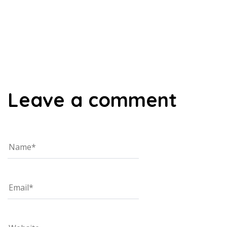
00:00
Leave a comment