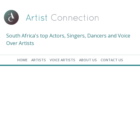
South Africa's top Actors, Singers, Dancers and Voice
Over Artists
HOME
ARTISTS
VOICE ARTISTS
ABOUT US
CONTACT US