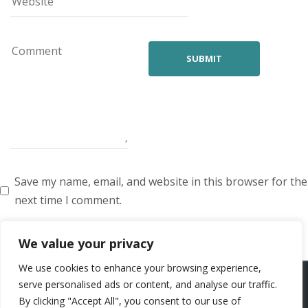
Save my name, email, and website in this browser for the
next time I comment.
We value your privacy
We use cookies to enhance your browsing experience,
ARTISTS
VOICE ARTISTS
NEWS
ABOUT US
CONTACT US
serve personalised ads or content, and analyse our traffic.
By clicking "Accept All", you consent to our use of
PRIVACY POLICY