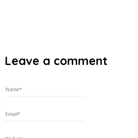
00:00
Leave a comment