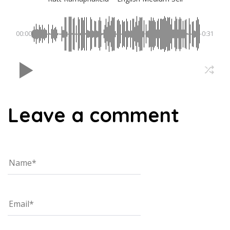
00:00
-0:31
Leave a comment