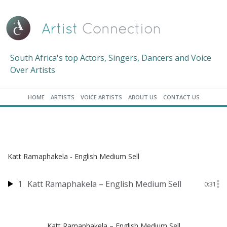
South Africa's top Actors, Singers, Dancers and Voice
Over Artists
HOME
ARTISTS
VOICE ARTISTS
ABOUT US
CONTACT US
Katt Ramaphakela - English Medium Sell
1
Katt Ramaphakela – English Medium Sell
0:31
Katt Ramaphakela – English Medium Sell