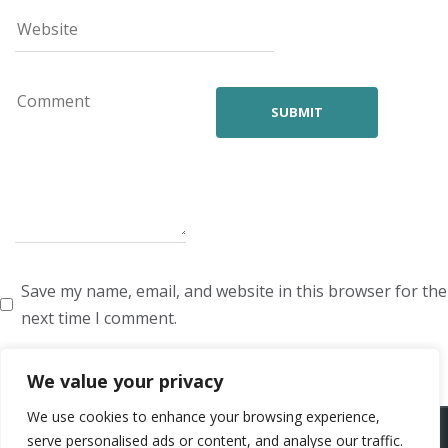
Save my name, email, and website in this browser for the
next time I comment.
We value your privacy
We use cookies to enhance your browsing experience,
ARTISTS
VOICE ARTISTS
NEWS
ABOUT US
CONTACT US
serve personalised ads or content, and analyse our traffic.