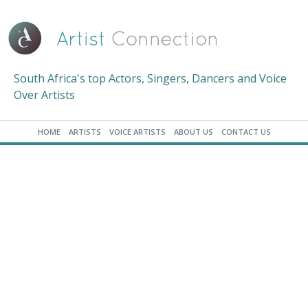
South Africa's top Actors, Singers, Dancers and Voice
Over Artists
HOME
ARTISTS
VOICE ARTISTS
ABOUT US
CONTACT US