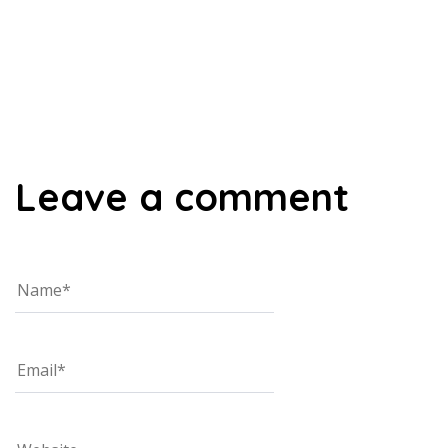
00:00
Leave a comment