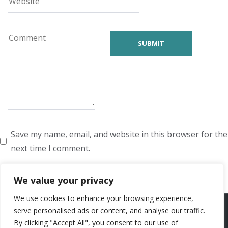
Save my name, email, and website in this browser for the
next time I comment.
We value your privacy
We use cookies to enhance your browsing experience,
ARTISTS
VOICE ARTISTS
NEWS
ABOUT US
CONTACT US
serve personalised ads or content, and analyse our traffic.
By clicking "Accept All", you consent to our use of
PRIVACY POLICY