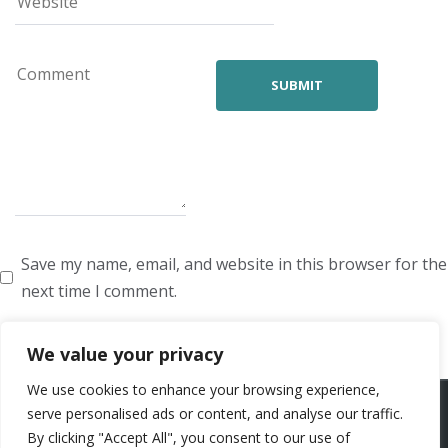
Save my name, email, and website in this browser for the
next time I comment.
We value your privacy
We use cookies to enhance your browsing experience,
ARTISTS
VOICE ARTISTS
NEWS
ABOUT US
CONTACT US
serve personalised ads or content, and analyse our traffic.
By clicking "Accept All", you consent to our use of
PRIVACY POLICY