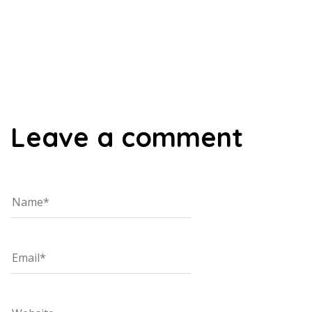
00:00
Leave a comment