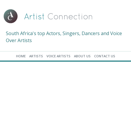
South Africa's top Actors, Singers, Dancers and Voice
Over Artists
HOME
ARTISTS
VOICE ARTISTS
ABOUT US
CONTACT US