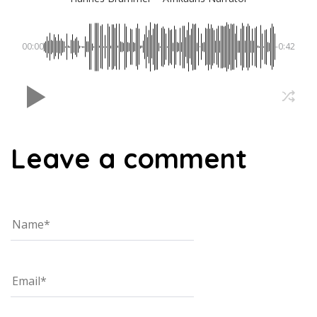
00:00
-0:42
Leave a comment