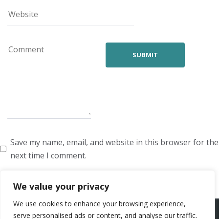
Save my name, email, and website in this browser for the
next time I comment.
We value your privacy
We use cookies to enhance your browsing experience,
ARTISTS
VOICE ARTISTS
NEWS
ABOUT US
CONTACT US
serve personalised ads or content, and analyse our traffic.