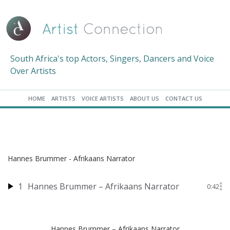
South Africa's top Actors, Singers, Dancers and Voice
Over Artists
HOME
ARTISTS
VOICE ARTISTS
ABOUT US
CONTACT US
Hannes Brummer - Afrikaans Narrator
1
Hannes Brummer – Afrikaans Narrator
0:42
Hannes Brummer – Afrikaans Narrator