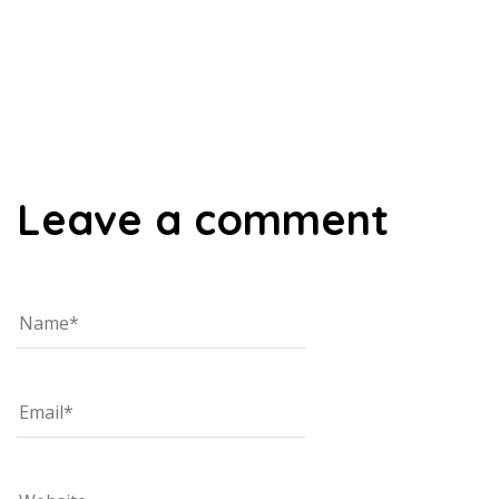
00:00
Leave a comment