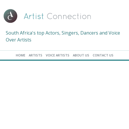
South Africa's top Actors, Singers, Dancers and Voice
Over Artists
HOME
ARTISTS
VOICE ARTISTS
ABOUT US
CONTACT US