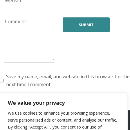
Save my name, email, and website in this browser for the
next time I comment.
We value your privacy
We use cookies to enhance your browsing experience,
ARTISTS
VOICE ARTISTS
NEWS
ABOUT US
CONTACT US
serve personalised ads or content, and analyse our traffic.
By clicking "Accept All", you consent to our use of
PRIVACY POLICY