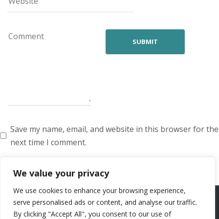
Save my name, email, and website in this browser for the
next time I comment.
We value your privacy
We use cookies to enhance your browsing experience,
ARTISTS
VOICE ARTISTS
NEWS
ABOUT US
CONTACT US
serve personalised ads or content, and analyse our traffic.
By clicking "Accept All", you consent to our use of
PRIVACY POLICY