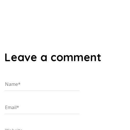
00:00
Leave a comment