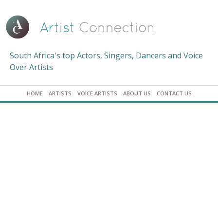
South Africa's top Actors, Singers, Dancers and Voice
Over Artists
HOME
ARTISTS
VOICE ARTISTS
ABOUT US
CONTACT US