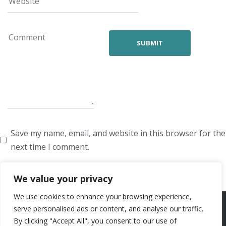
Save my name, email, and website in this browser for the
next time I comment.
We value your privacy
We use cookies to enhance your browsing experience,
ARTISTS
VOICE ARTISTS
NEWS
ABOUT US
CONTACT US
serve personalised ads or content, and analyse our traffic.
By clicking "Accept All", you consent to our use of
PRIVACY POLICY