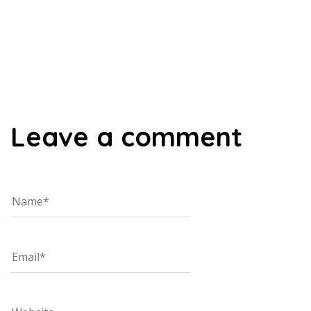
00:00
Leave a comment