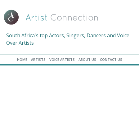
South Africa's top Actors, Singers, Dancers and Voice
Over Artists
HOME
ARTISTS
VOICE ARTISTS
ABOUT US
CONTACT US