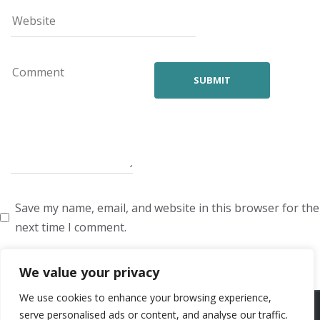
Save my name, email, and website in this browser for the
next time I comment.
We value your privacy
We use cookies to enhance your browsing experience,
ARTISTS
VOICE ARTISTS
NEWS
ABOUT US
CONTACT US
serve personalised ads or content, and analyse our traffic.