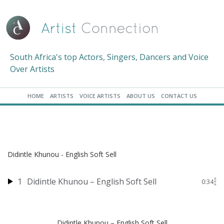
South Africa's top Actors, Singers, Dancers and Voice
Over Artists
HOME
ARTISTS
VOICE ARTISTS
ABOUT US
CONTACT US
Didintle Khunou - English Soft Sell
1
Didintle Khunou – English Soft Sell
0:34
Didintle Khunou – English Soft Sell