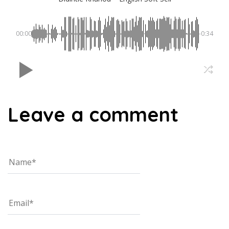
00:00
-0:34
Leave a comment