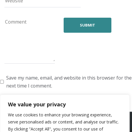
Save my name, email, and website in this browser for the
next time I comment.
We value your privacy
We use cookies to enhance your browsing experience,
ARTISTS
VOICE ARTISTS
NEWS
ABOUT US
CONTACT US
serve personalised ads or content, and analyse our traffic.
By clicking "Accept All", you consent to our use of
PRIVACY POLICY