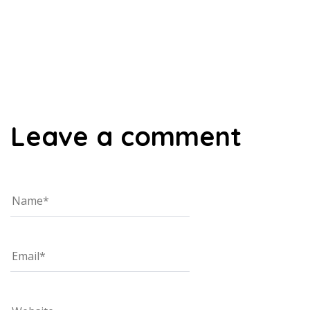
00:00
Leave a comment