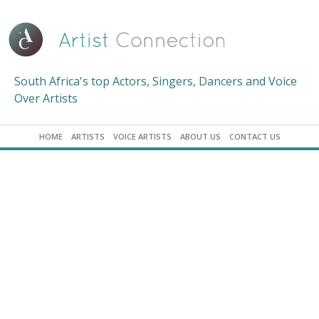
South Africa's top Actors, Singers, Dancers and Voice
Over Artists
HOME
ARTISTS
VOICE ARTISTS
ABOUT US
CONTACT US