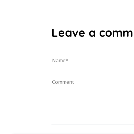
Leave a comm