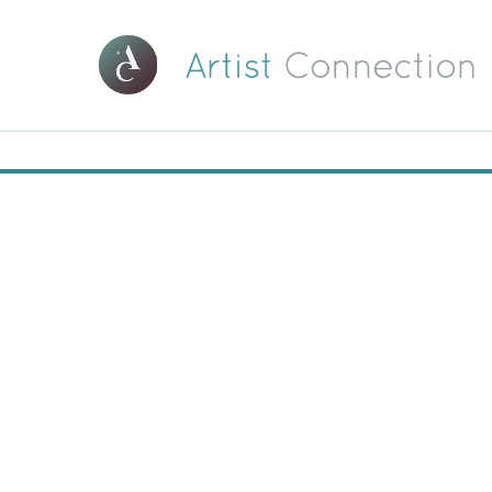
00:00