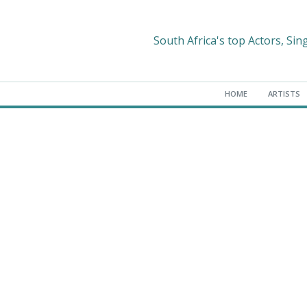
South Africa's top Actors, Sin
HOME
ARTISTS