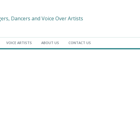
gers, Dancers and Voice Over Artists
VOICE ARTISTS
ABOUT US
CONTACT US