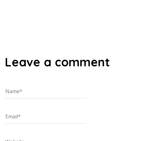
00:00
Leave a comment