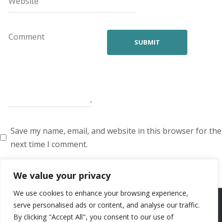
Save my name, email, and website in this browser for the
next time I comment.
We value your privacy
We use cookies to enhance your browsing experience,
ARTISTS
VOICE ARTISTS
NEWS
ABOUT US
CONTACT US
serve personalised ads or content, and analyse our traffic.
By clicking "Accept All", you consent to our use of
PRIVACY POLICY