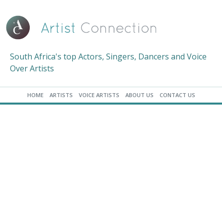
South Africa's top Actors, Singers, Dancers and Voice
Over Artists
HOME
ARTISTS
VOICE ARTISTS
ABOUT US
CONTACT US