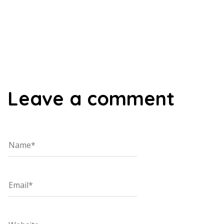
00:00
Leave a comment