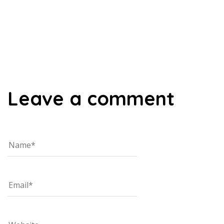
00:00
Leave a comment