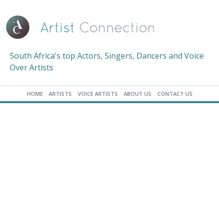
South Africa's top Actors, Singers, Dancers and Voice
Over Artists
HOME
ARTISTS
VOICE ARTISTS
ABOUT US
CONTACT US