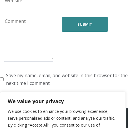
Save my name, email, and website in this browser for the
next time I comment.
We value your privacy
We use cookies to enhance your browsing experience,
ARTISTS
VOICE ARTISTS
NEWS
ABOUT US
CONTACT US
serve personalised ads or content, and analyse our traffic.
By clicking "Accept All", you consent to our use of
PRIVACY POLICY