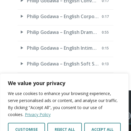
Philip Godawa – English Conversational
0:17
Philip Godawa – English Corporate
0:17
Philip Godawa – English Dramatic
0:55
Philip Godawa – English Intimate
0:15
Philip Godawa – English Soft Sell
0:13
We value your privacy
We use cookies to enhance your browsing experience,
ARTISTS
VOICE ARTISTS
NEWS
ABOUT US
CONTACT US
serve personalised ads or content, and analyse our traffic.
By clicking "Accept All", you consent to our use of
PRIVACY POLICY
cookies.
Privacy Policy
© Copright 2026 Artist Connection. All Rights Reserved. Web Design by
Polkadot
CUSTOMISE
REJECT ALL
ACCEPT ALL