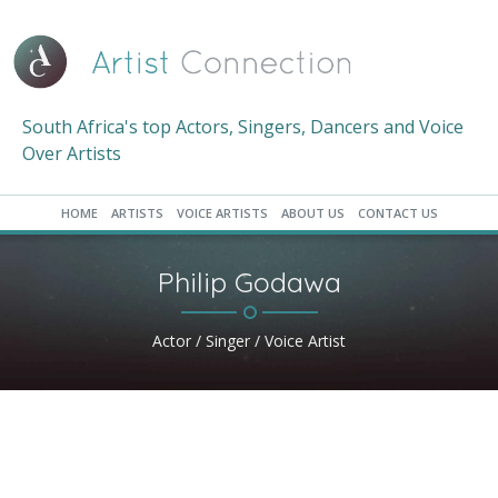
South Africa's top Actors, Singers, Dancers and Voice
Over Artists
HOME
ARTISTS
VOICE ARTISTS
ABOUT US
CONTACT US
Philip Godawa
Actor / Singer / Voice Artist