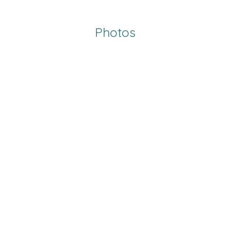
Photos