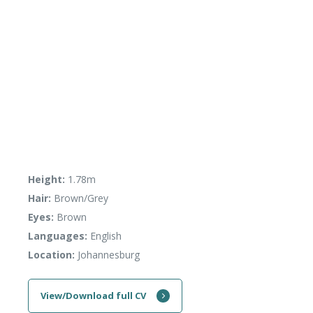
Height:
1.78m
Hair:
Brown/Grey
Eyes:
Brown
Languages:
English
Location:
Johannesburg
View/Download full CV