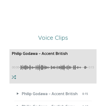
Voice Clips
Philip Godawa – Accent British
00:00
-0:15
Philip Godawa – Accent British
0:15