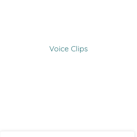
Voice Clips
00:00