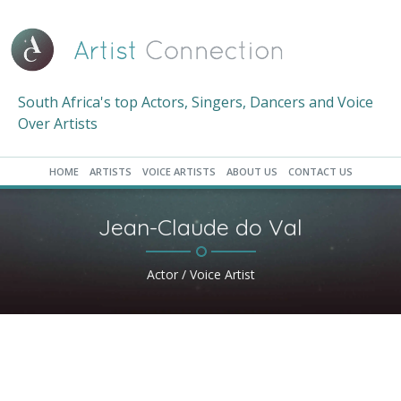
South Africa's top Actors, Singers, Dancers and Voice
Over Artists
HOME
ARTISTS
VOICE ARTISTS
ABOUT US
CONTACT US
Jean-Claude do Val
Actor / Voice Artist