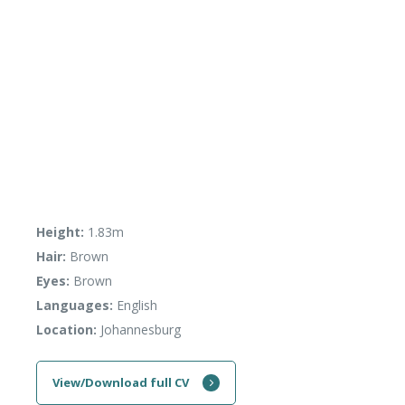
Height:
1.83m
Hair:
Brown
Eyes:
Brown
Languages:
English
Location:
Johannesburg
View/Download full CV