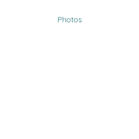
Photos