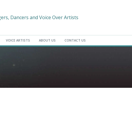
gers, Dancers and Voice Over Artists
VOICE ARTISTS
ABOUT US
CONTACT US