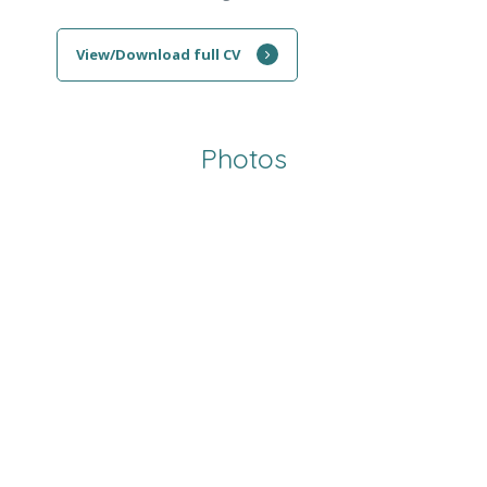
View/Download full CV
Photos