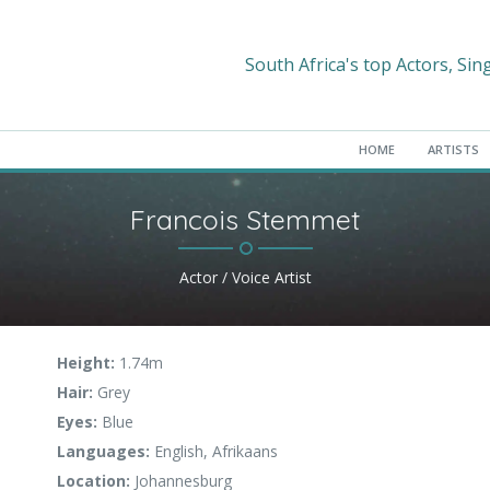
South Africa's top Actors, Sin
HOME
ARTISTS
Francois Stemmet
Actor / Voice Artist
Height:
1.74m
Hair:
Grey
Eyes:
Blue
Languages:
English, Afrikaans
Location:
Johannesburg